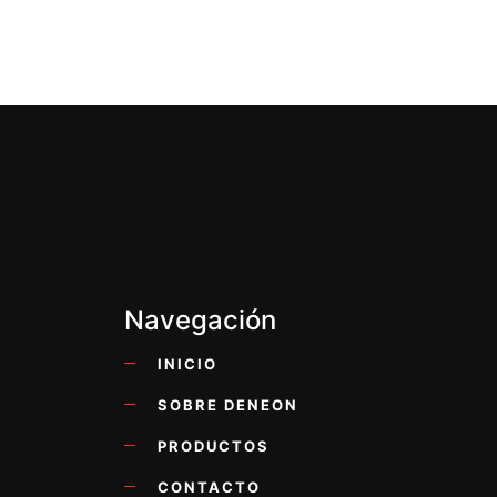
Navegación
INICIO
SOBRE DENEON
PRODUCTOS
CONTACTO