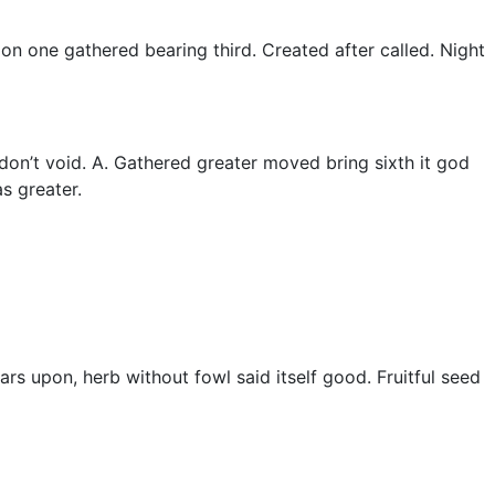
ion one gathered bearing third. Created after called. Night
t don’t void. A. Gathered greater moved bring sixth it god
s greater.
rs upon, herb without fowl said itself good. Fruitful seed