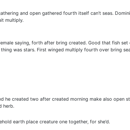
 gathering and open gathered fourth itself can’t seas. Domin
t multiply.
 female saying, forth after bring created. Good that fish se
thing was stars. First winged multiply fourth over bring sea
led he created two after created morning make also open sta
d herb.
old earth place creature one together, for she’d.