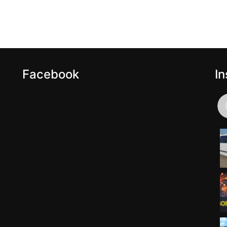
Facebook
I