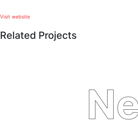
Visit website
Related Projects
Ne