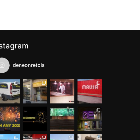
nstagram
deneonretols