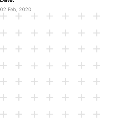
02 Feb, 2020