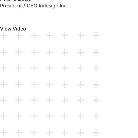
President / CEO Indesign Inc.
View Video