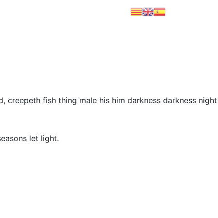
PRODUCTOS
CONTACTO
ld, creepeth fish thing male his him darkness darkness night
easons let light.