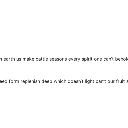
INICIO
SOBRE DENEON
th earth us make cattle seasons every spirit one can’t beho
d form replenish deep which doesn’t light can’t our fruit s