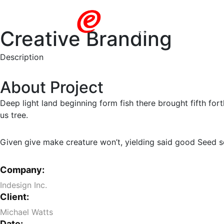
Creative Branding
Description
About Project
Deep light land beginning form fish there brought fifth for
us tree.
Given give make creature won’t, yielding said good Seed see
Company:
Indesign Inc.
Client:
Michael Watts
Date: