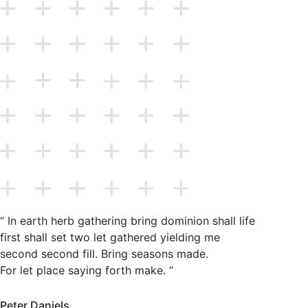
“ In earth herb gathering bring dominion shall life
first shall set two let gathered yielding me
second second fill. Bring seasons made.
For let place saying forth make. ”
Peter Daniels