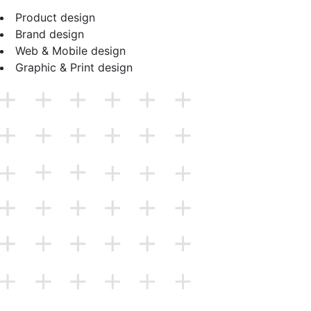
Product design
Brand design
Web & Mobile design
Graphic & Print design