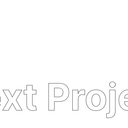
xt Proj